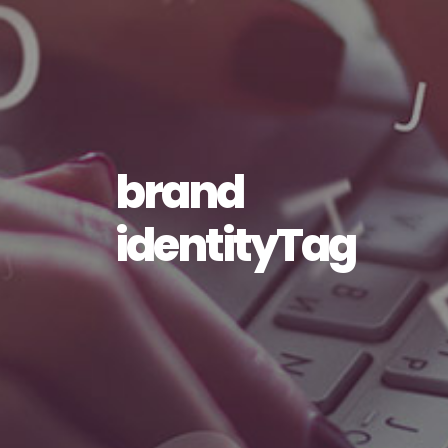
brand
identityTag