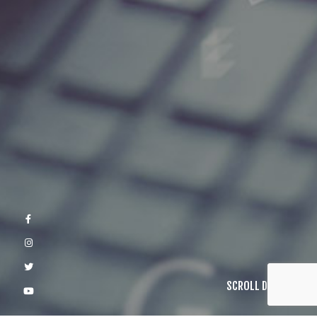
SCROLL DOWN